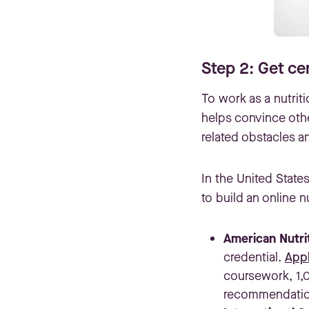
Step 2: Get cer
To work as a nutriti
helps convince oth
related obstacles an
In the United State
to build an online 
American Nutri
credential.
Appl
coursework, 1,
recommendation