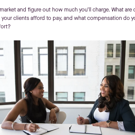
t market and figure out how much you’ll charge. What are
your clients afford to pay, and what compensation do you
fort?