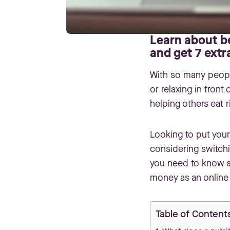
Learn about be
and get 7 extr
With so many people
or relaxing in front
helping others eat r
Looking to put your 
considering switchi
you need to know ab
money as an online 
Table of Content