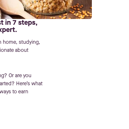
t in 7 steps,
xpert.
m home, studying,
sionate about
ing? Or are you
tarted? Here’s what
ways to earn