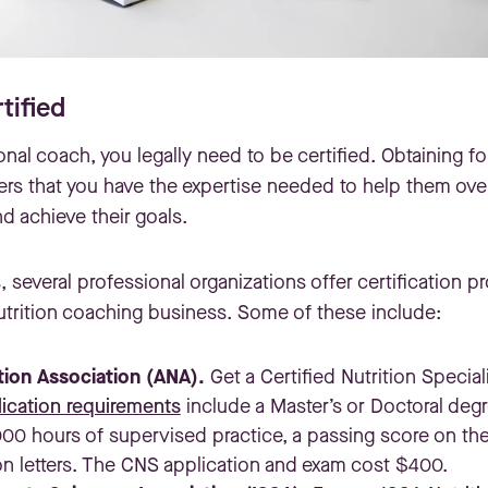
tified
onal coach, you legally need to be certified. Obtaining fo
ers that you have the expertise needed to help them ove
d achieve their goals.
s, several professional organizations offer certification 
nutrition coaching business. Some of these include:
tion Association (ANA).
Get a Certified Nutrition Special
ication requirements
include a Master’s or Doctoral degr
000 hours of supervised practice, a passing score on th
 letters. The CNS application and exam cost $400.