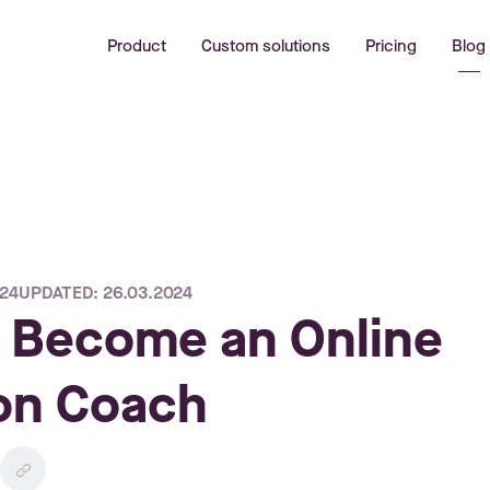
Product
Custom solutions
Pricing
Blog
024
UPDATED: 26.03.2024
 Become an Online
ion Coach
link