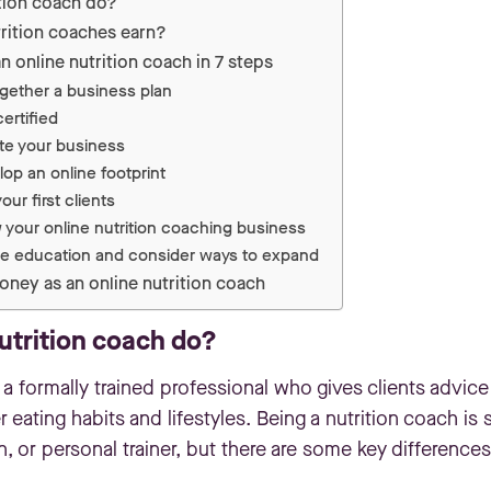
tion coach do?
ition coaches earn?
 online nutrition coach in 7 steps
ogether a business plan
ertified
te your business
lop an online footprint
our first clients
 your online nutrition coaching business
ue education and consider ways to expand
oney as an online nutrition coach
utrition coach do?
 a formally trained professional who gives clients advice
 eating habits and lifestyles. Being a nutrition coach is s
ian, or personal trainer, but there are some key differences