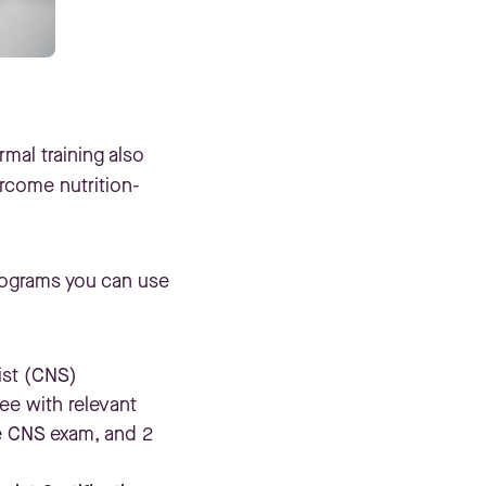
rmal training also
rcome nutrition-
programs you can use
ist (CNS)
ee with relevant
e CNS exam, and 2