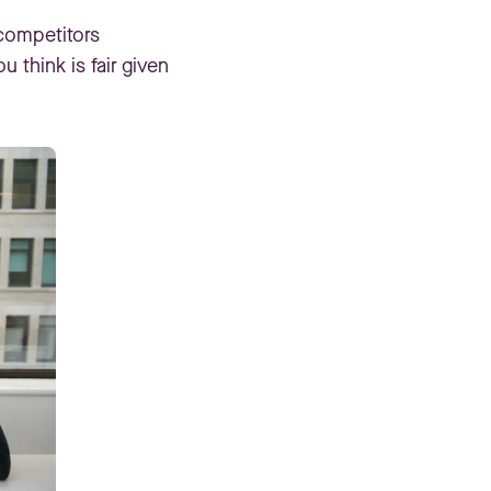
 competitors
 think is fair given