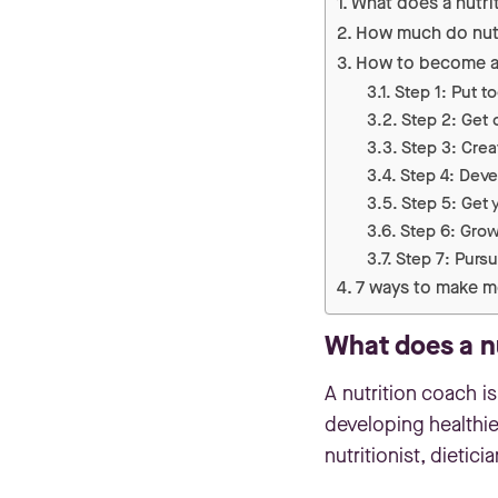
What does a nutri
How much do nutr
How to become an
Step 1: Put t
Step 2: Get c
Step 3: Crea
Step 4: Deve
Step 5: Get y
Step 6: Grow
Step 7: Purs
7 ways to make m
What does a n
A nutrition coach is
developing healthier
nutritionist, dietic