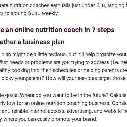
rate nutrition coaches earn falls just under $16, ranging
ts to around $640 weekly.
 an online nutrition coach in 7 steps
gether a business plan
plan might be a little tedious, but it’ll help organize yo
 What needs or problems are you trying to address (i.e. h
althy cooking into their schedules or helping parents cre
r picky youngsters)? How will your services target thos
le goals. Where do you want to be in the future? Calcula
rly low for an online nutrition coaching business. Consi
nt, reliable internet access, advertising, and website h
y
where you can easily promote your brand.