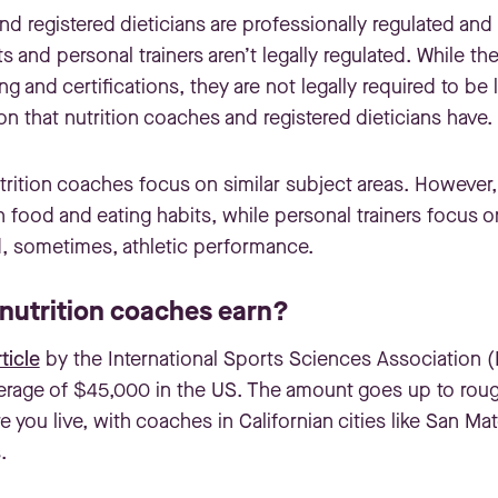
nd registered dieticians are professionally regulated an
ts and personal trainers aren’t legally regulated. While 
ng and certifications, they are not legally required to be
on that nutrition coaches and registered dieticians have.
utrition coaches focus on similar subject areas. However,
n food and eating habits, while personal trainers focus 
d, sometimes, athletic performance.
utrition coaches earn?
ticle
by the International Sports Sciences Association (I
erage of $45,000 in the US. The amount goes up to rou
you live, with coaches in Californian cities like San Ma
.