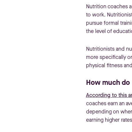
Nutrition coaches a
to work. Nutritionis
pursue formal traini
the level of educati
Nutritionists and n
more specifically o
physical fitness an
How much do n
According to this ar
coaches earn an av
depending on where 
earning higher rates