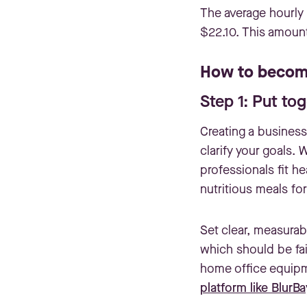
The average hourly 
$22.10. This amoun
How to become
Step 1: Put to
Creating a business 
clarify your goals.
professionals fit he
nutritious meals fo
Set clear, measurab
which should be fai
home office equipme
platform like BlurBa