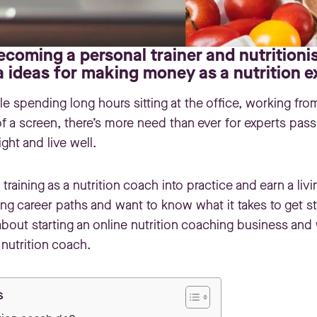
coming a personal trainer and nutritionis
a ideas for making money as a nutrition e
 spending long hours sitting at the office, working fro
 of a screen, there’s more need than ever for experts pas
ight and live well.
training as a nutrition coach into practice and earn a liv
ng career paths and want to know what it takes to get s
out starting an online nutrition coaching business and 
nutrition coach.
s