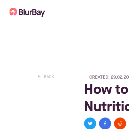
BACK
CREATED: 29.02.2
left_small
How to
Nutrit
twitter
facebook
reddit