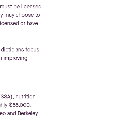
d must be licensed
they may choose to
 licensed or have
 dieticians focus
on improving
SSA), nutrition
ghly $55,000,
teo and Berkeley