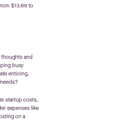
 from $13.69 to
ur thoughts and
elping busy
ate enticing,
e needs?
te startup costs,
der expenses like
osting on a