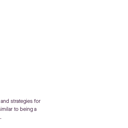
 and strategies for
imilar to being a
.