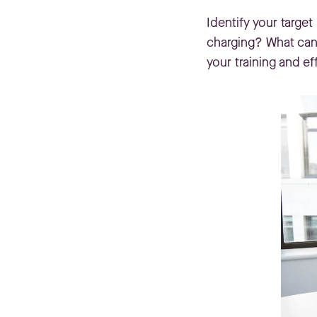
Identify your targe
charging? What can 
your training and ef