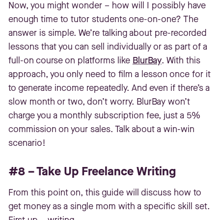
Now, you might wonder – how will I possibly have
enough time to tutor students one-on-one? The
answer is simple. We’re talking about pre-recorded
lessons that you can sell individually or as part of a
full-on course on platforms like
BlurBay
. With this
approach, you only need to film a lesson once for it
to generate income repeatedly. And even if there’s a
slow month or two, don’t worry. BlurBay won’t
charge you a monthly subscription fee, just a 5%
commission on your sales. Talk about a win-win
scenario!
#8 – Take Up Freelance Writing
From this point on, this guide will discuss how to
get money as a single mom with a specific skill set.
First up – writing.