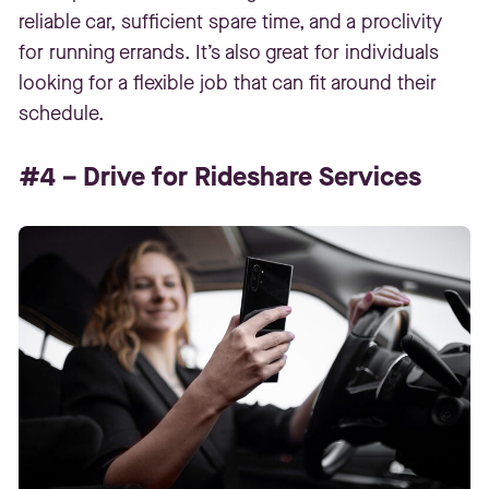
reliable car, sufficient spare time, and a proclivity
for running errands. It’s also great for individuals
looking for a flexible job that can fit around their
schedule.
#4 – Drive for Rideshare Services