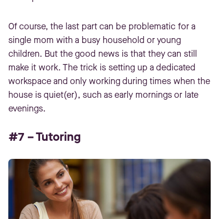
Of course, the last part can be problematic for a
single mom with a busy household or young
children. But the good news is that they can still
make it work. The trick is setting up a dedicated
workspace and only working during times when the
house is quiet(er), such as early mornings or late
evenings.
#7 – Tutoring