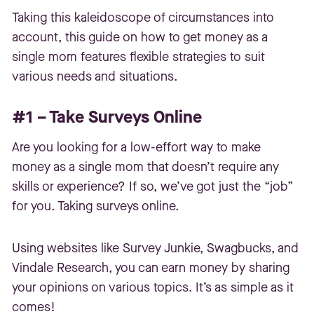
Taking this kaleidoscope of circumstances into
account, this guide on how to get money as a
single mom features flexible strategies to suit
various needs and situations.
#1 – Take Surveys Online
Are you looking for a low-effort way to make
money as a single mom that doesn’t require any
skills or experience? If so, we’ve got just the “job”
for you. Taking surveys online.
Using websites like Survey Junkie, Swagbucks, and
Vindale Research, you can earn money by sharing
your opinions on various topics. It’s as simple as it
comes!