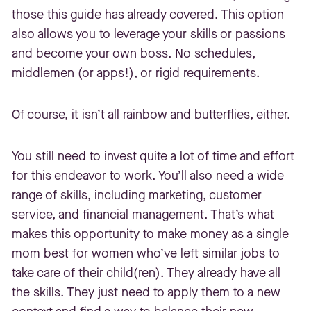
those this guide has already covered. This option
also allows you to leverage your skills or passions
and become your own boss. No schedules,
middlemen (or apps!), or rigid requirements.
Of course, it isn’t all rainbow and butterflies, either.
You still need to invest quite a lot of time and effort
for this endeavor to work. You’ll also need a wide
range of skills, including marketing, customer
service, and financial management. That’s what
makes this opportunity to make money as a single
mom best for women who’ve left similar jobs to
take care of their child(ren). They already have all
the skills. They just need to apply them to a new