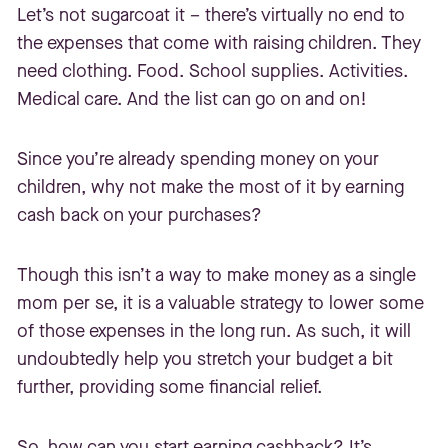
Let’s not sugarcoat it – there’s virtually no end to
the expenses that come with raising children. They
need clothing. Food. School supplies. Activities.
Medical care. And the list can go on and on!
Since you’re already spending money on your
children, why not make the most of it by earning
cash back on your purchases?
Though this isn’t a way to make money as a single
mom per se, it is a valuable strategy to lower some
of those expenses in the long run. As such, it will
undoubtedly help you stretch your budget a bit
further, providing some financial relief.
So, how can you start earning cashback? It’s