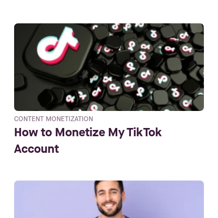
CONTENT MONETIZATION
How to Monetize My TikTok
Account