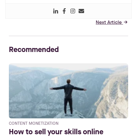
Next Article
right_small
Recommended
CONTENT MONETIZATION
How to sell your skills online