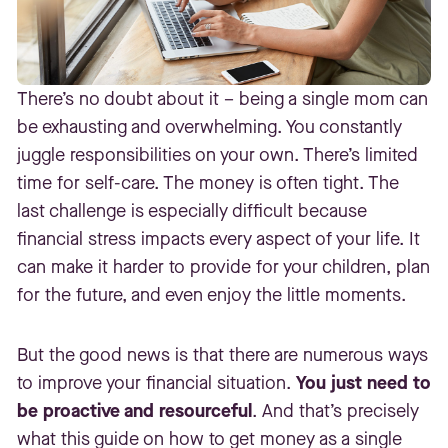
There’s no doubt about it – being a single mom can
be exhausting and overwhelming. You constantly
juggle responsibilities on your own. There’s limited
time for self-care. The money is often tight. The
last challenge is especially difficult because
financial stress impacts every aspect of your life. It
can make it harder to provide for your children, plan
for the future, and even enjoy the little moments.
But the good news is that there are numerous ways
to improve your financial situation.
You just need to
be proactive and resourceful
. And that’s precisely
what this guide on how to get money as a single