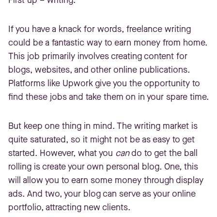
If you have a knack for words, freelance writing
could be a fantastic way to earn money from home.
This job primarily involves creating content for
blogs, websites, and other online publications.
Platforms like Upwork give you the opportunity to
find these jobs and take them on in your spare time.
But keep one thing in mind. The writing market is
quite saturated, so it might not be as easy to get
started. However, what you
can
do to get the ball
rolling is create your own personal blog. One, this
will allow you to earn some money through display
ads. And two, your blog can serve as your online
portfolio, attracting new clients.