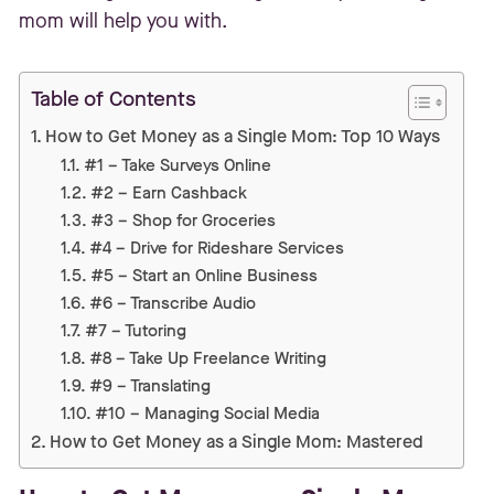
mom will help you with.
Table of Contents
How to Get Money as a Single Mom: Top 10 Ways
#1 – Take Surveys Online
#2 – Earn Cashback
#3 – Shop for Groceries
#4 – Drive for Rideshare Services
#5 – Start an Online Business
#6 – Transcribe Audio
#7 – Tutoring
#8 – Take Up Freelance Writing
#9 – Translating
#10 – Managing Social Media
How to Get Money as a Single Mom: Mastered