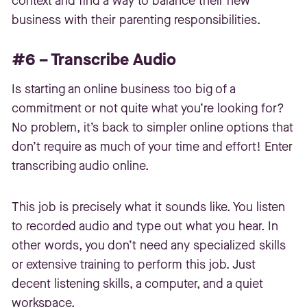
context and find a way to balance their new
business with their parenting responsibilities.
#6 – Transcribe Audio
Is starting an online business too big of a
commitment or not quite what you’re looking for?
No problem, it’s back to simpler online options that
don’t require as much of your time and effort! Enter
transcribing audio online.
This job is precisely what it sounds like. You listen
to recorded audio and type out what you hear. In
other words, you don’t need any specialized skills
or extensive training to perform this job. Just
decent listening skills, a computer, and a quiet
workspace.