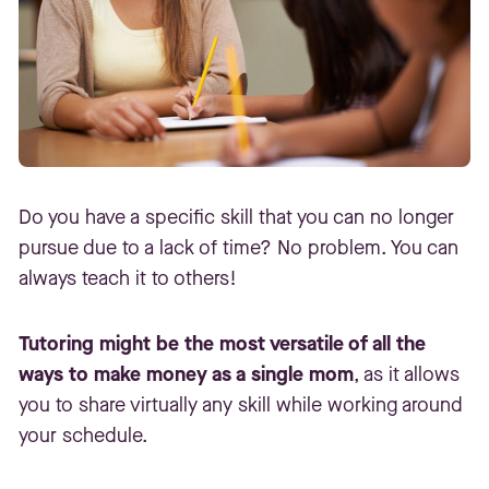
Do you have a specific skill that you can no longer
pursue due to a lack of time? No problem. You can
always teach it to others!
Tutoring might be the most versatile of all the
ways to make money as a single mom
, as it allows
you to share virtually any skill while working around
your schedule.