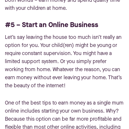
both worlds – earn money
and
spend quality time
with your children at home.
#5 – Start an Online Business
Let’s say leaving the house too much isn’t really an
option for you. Your child(ren) might be young or
require constant supervision. You might have a
limited support system. Or you simply prefer
working from home. Whatever the reason, you can
earn money without ever leaving your home. That’s
the beauty of the internet!
One of the best tips to earn money as a single mum
online includes starting your own business. Why?
Because this option can be far more profitable and
flexible than most other online activities, including