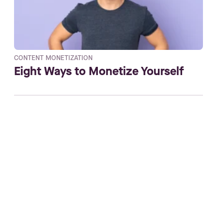
CONTENT MONETIZATION
Eight Ways to Monetize Yourself