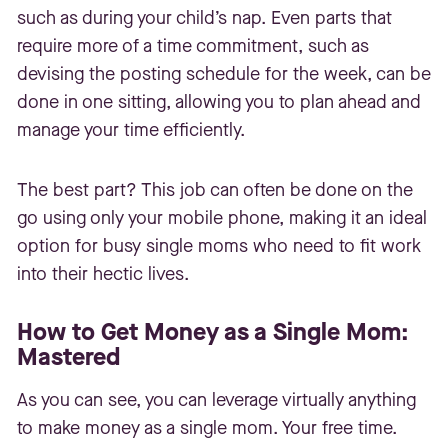
such as during your child’s nap. Even parts that
require more of a time commitment, such as
devising the posting schedule for the week, can be
done in one sitting, allowing you to plan ahead and
manage your time efficiently.
The best part? This job can often be done on the
go using only your mobile phone, making it an ideal
option for busy single moms who need to fit work
into their hectic lives.
How to Get Money as a Single Mom:
Mastered
As you can see, you can leverage virtually anything
to make money as a single mom. Your free time.