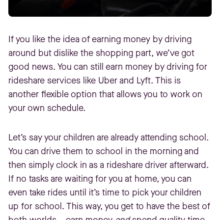
If you like the idea of earning money by driving
around but dislike the shopping part, we’ve got
good news. You can still earn money by driving for
rideshare services like Uber and Lyft. This is
another flexible option that allows you to work on
your own schedule.
Let’s say your children are already attending school.
You can drive them to school in the morning and
then simply clock in as a rideshare driver afterward.
If no tasks are waiting for you at home, you can
even take rides until it’s time to pick your children
up for school. This way, you get to have the best of