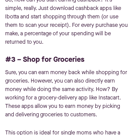
simple, really. Just download cashback apps like
Ibotta and start shopping through them (or use
them to scan your receipt). For every purchase you
make, a percentage of your spending will be
returned to you.
#3 – Shop for Groceries
Sure, you can earn money back while shopping for
groceries. However, you can also directly earn
money while doing the same activity. How? By
working for a grocery-delivery app like Instacart.
These apps allow you to earn money by picking
and delivering groceries to customers.
This option is ideal for single moms who have a