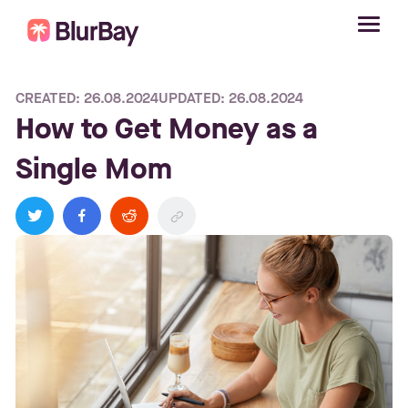
CREATED: 26.08.2024
UPDATED: 26.08.2024
How to Get Money as a
Single Mom
twitter
facebook
reddit
link