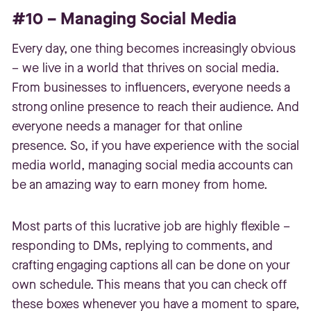
#10 – Managing Social Media
Every day, one thing becomes increasingly obvious
– we live in a world that thrives on social media.
From businesses to influencers, everyone needs a
strong online presence to reach their audience. And
everyone needs a manager for that online
presence. So, if you have experience with the social
media world, managing social media accounts can
be an amazing way to earn money from home.
Most parts of this lucrative job are highly flexible –
responding to DMs, replying to comments, and
crafting engaging captions all can be done on your
own schedule. This means that you can check off
these boxes whenever you have a moment to spare,