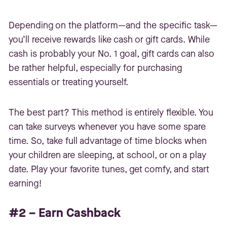
Depending on the platform—and the specific task—
you’ll receive rewards like cash or gift cards. While
cash is probably your No. 1 goal, gift cards can also
be rather helpful, especially for purchasing
essentials or treating yourself.
The best part? This method is entirely flexible. You
can take surveys whenever you have some spare
time. So, take full advantage of time blocks when
your children are sleeping, at school, or on a play
date. Play your favorite tunes, get comfy, and start
earning!
#2 – Earn Cashback