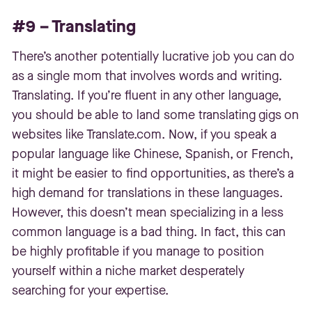
#9 – Translating
There’s another potentially lucrative job you can do
as a single mom that involves words and writing.
Translating. If you’re fluent in any other language,
you should be able to land some translating gigs on
websites like Translate.com. Now, if you speak a
popular language like Chinese, Spanish, or French,
it might be easier to find opportunities, as there’s a
high demand for translations in these languages.
However, this doesn’t mean specializing in a less
common language is a bad thing. In fact, this can
be highly profitable if you manage to position
yourself within a niche market desperately
searching for your expertise.