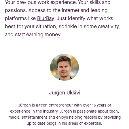
Your previous work experience. Your skills and
passions. Access to the internet and leading
platforms like
BlurBay
. Just identify what works
best for your situation, sprinkle in some creativity,
and start earning money.
Jürgen Ukkivi
Jürgen is a tech entrepreneur with over 15 years of
experience in the industry. Jürgen is passionate about tech,
media, entertainment and enjoys helping readers by providing
up to date blogs in his areas of expertise.