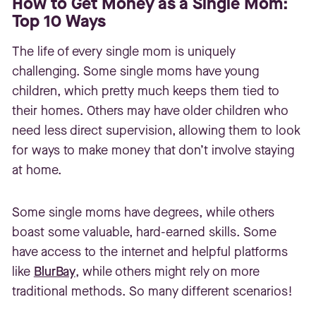
How to Get Money as a Single Mom:
Top 10 Ways
The life of every single mom is uniquely
challenging. Some single moms have young
children, which pretty much keeps them tied to
their homes. Others may have older children who
need less direct supervision, allowing them to look
for ways to make money that don’t involve staying
at home.
Some single moms have degrees, while others
boast some valuable, hard-earned skills. Some
have access to the internet and helpful platforms
like
BlurBay
, while others might rely on more
traditional methods. So many different scenarios!